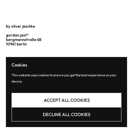
by oliver jeschke
gordan jast®
bergmannstraße 68
10961 berlin
Cookies
This website uses cookies to ensure you get the best experience on your
device.
Copyright © 2026
gordan jast® editions
.
Powered by Shopify
ACCEPT ALL COOKIES
DECLINE ALL COOKIES