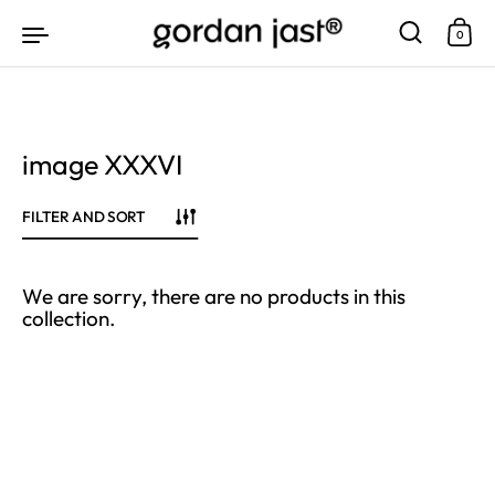
Skip to content
0
image XXXVI
FILTER AND SORT
We are sorry, there are no products in this
collection.